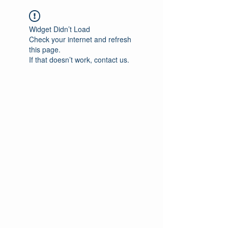
Widget Didn’t Load
Check your internet and refresh
this page.
If that doesn’t work, contact us.